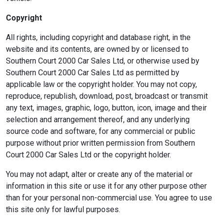
Copyright
All rights, including copyright and database right, in the
website and its contents, are owned by or licensed to
Southern Court 2000 Car Sales Ltd, or otherwise used by
Southern Court 2000 Car Sales Ltd as permitted by
applicable law or the copyright holder. You may not copy,
reproduce, republish, download, post, broadcast or transmit
any text, images, graphic, logo, button, icon, image and their
selection and arrangement thereof, and any underlying
source code and software, for any commercial or public
purpose without prior written permission from Southern
Court 2000 Car Sales Ltd or the copyright holder.
You may not adapt, alter or create any of the material or
information in this site or use it for any other purpose other
than for your personal non-commercial use. You agree to use
this site only for lawful purposes.