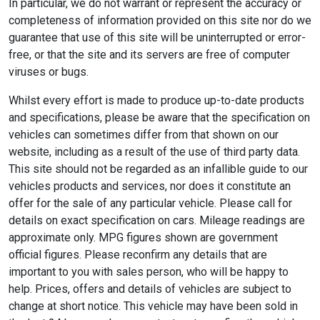
In particular, we do not warrant or represent the accuracy or
completeness of information provided on this site nor do we
guarantee that use of this site will be uninterrupted or error-
free, or that the site and its servers are free of computer
viruses or bugs.
Whilst every effort is made to produce up-to-date products
and specifications, please be aware that the specification on
vehicles can sometimes differ from that shown on our
website, including as a result of the use of third party data.
This site should not be regarded as an infallible guide to our
vehicles products and services, nor does it constitute an
offer for the sale of any particular vehicle. Please call for
details on exact specification on cars. Mileage readings are
approximate only. MPG figures shown are government
official figures. Please reconfirm any details that are
important to you with sales person, who will be happy to
help. Prices, offers and details of vehicles are subject to
change at short notice. This vehicle may have been sold in