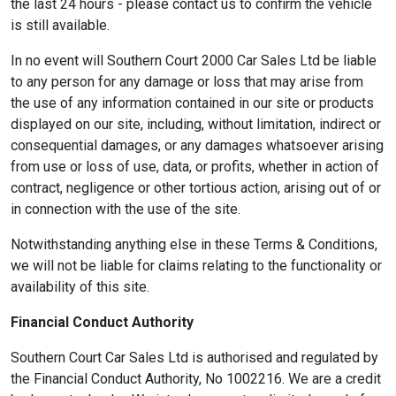
the last 24 hours - please contact us to confirm the vehicle
is still available.
In no event will Southern Court 2000 Car Sales Ltd be liable
to any person for any damage or loss that may arise from
the use of any information contained in our site or products
displayed on our site, including, without limitation, indirect or
consequential damages, or any damages whatsoever arising
from use or loss of use, data, or profits, whether in action of
contract, negligence or other tortious action, arising out of or
in connection with the use of the site.
Notwithstanding anything else in these Terms & Conditions,
we will not be liable for claims relating to the functionality or
availability of this site.
Financial Conduct Authority
Southern Court Car Sales Ltd is authorised and regulated by
the Financial Conduct Authority, No 1002216. We are a credit