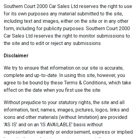
Southern Court 2000 Car Sales Ltd reserves the right to use
for its own purposes any material submitted to the site,
including text and images, either on the site or in any other
form, including for publicity purposes. Southern Court 2000
Car Sales Ltd reserves the right to monitor submissions to
the site and to edit or reject any submissions.
Disclaimer
We try to ensure that information on our site is accurate,
complete and up-to-date. In using this site, however, you
agree to be bound by these Terms & Conditions, which take
effect on the date when you first use the site.
Without prejudice to your statutory rights, the site and all
information, text, names, images, pictures, logos, links and
icons and other materials (without limitation) are provided
'AS IS' and on an 'IS AVAILABLE' basis without
representation warranty or endorsement, express or implied.