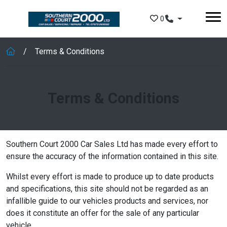
Skip to main content
0
Terms & Conditions
Terms & Conditions
Southern Court 2000 Car Sales Ltd has made every effort to
ensure the accuracy of the information contained in this site.
Whilst every effort is made to produce up to date products
and specifications, this site should not be regarded as an
infallible guide to our vehicles products and services, nor
does it constitute an offer for the sale of any particular
vehicle.