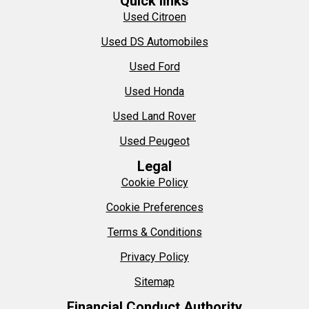
Quick links
Used Citroen
Used DS Automobiles
Used Ford
Used Honda
Used Land Rover
Used Peugeot
Legal
Cookie Policy
Cookie Preferences
Terms & Conditions
Privacy Policy
Sitemap
Financial Conduct Authority