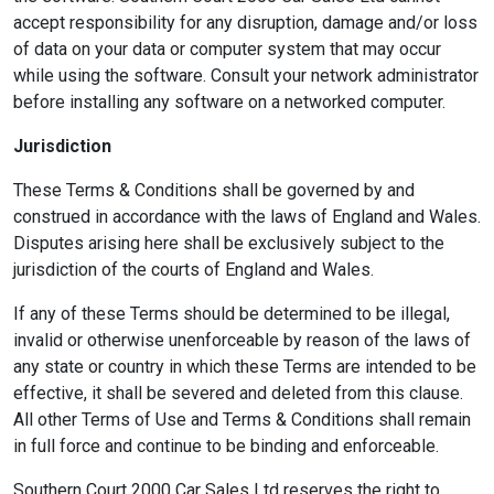
accept responsibility for any disruption, damage and/or loss
of data on your data or computer system that may occur
while using the software. Consult your network administrator
before installing any software on a networked computer.
Jurisdiction
These Terms & Conditions shall be governed by and
construed in accordance with the laws of England and Wales.
Disputes arising here shall be exclusively subject to the
jurisdiction of the courts of England and Wales.
If any of these Terms should be determined to be illegal,
invalid or otherwise unenforceable by reason of the laws of
any state or country in which these Terms are intended to be
effective, it shall be severed and deleted from this clause.
All other Terms of Use and Terms & Conditions shall remain
in full force and continue to be binding and enforceable.
Southern Court 2000 Car Sales Ltd reserves the right to