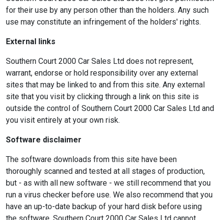
for their use by any person other than the holders. Any such
use may constitute an infringement of the holders' rights.
External links
Southern Court 2000 Car Sales Ltd does not represent,
warrant, endorse or hold responsibility over any external
sites that may be linked to and from this site. Any external
site that you visit by clicking through a link on this site is
outside the control of Southern Court 2000 Car Sales Ltd and
you visit entirely at your own risk.
Software disclaimer
The software downloads from this site have been
thoroughly scanned and tested at all stages of production,
but - as with all new software - we still recommend that you
run a virus checker before use. We also recommend that you
have an up-to-date backup of your hard disk before using
the software. Southern Court 2000 Car Sales Ltd cannot