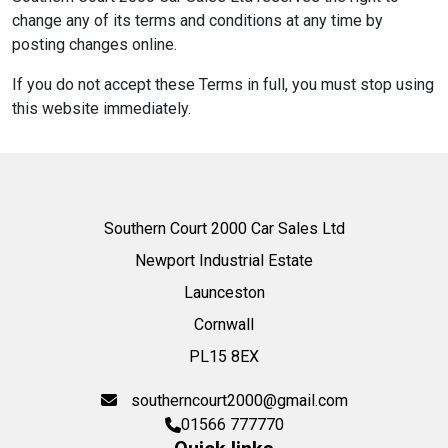
change any of its terms and conditions at any time by
posting changes online.
If you do not accept these Terms in full, you must stop using
this website immediately.
Southern Court 2000 Car Sales Ltd
Newport Industrial Estate
Launceston
Cornwall
PL15 8EX
southerncourt2000@gmail.com
01566 777770