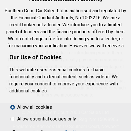
Southern Court Car Sales Ltd is authorised and regulated by
the Financial Conduct Authority, No 1002216. We are a
credit broker not a lender. We introduce you to a limited
panel of lenders and the finance products offered by them.
We do not charge a fee for introducing you to a lender, or
for managing your application. However, we will receive a
commission from the lender for introducing you to them.
Our Use of Cookies
The lenders we work with typically pay us commission at
different rates, being either a fixed fee or a percentage of
This website uses essential cookies for basic
the amount that you borrow. The commission amount
functionality and external content, such as videos. We
received by us does not have an effect on the amount that
require your consent to improve your experience with
you pay to that lender under your credit agreement or which
additional cookies.
lenders we introduce you to.
Allow all cookies
© 2026 Southern Court 2000 Car Sales Ltd.
Allow essential cookies only
Registered in England. Company Reg. No: 15098966.
Registered Address: Unit 9 Southern Court, Newport