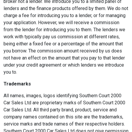
broker not a lender. We introduce you to a limited panel of
lenders and the finance products offered by them. We do not
charge a fee for introducing you to a lender, or for managing
your application. However, we will receive a commission
from the lender for introducing you to them. The lenders we
work with typically pay us commission at different rates,
being either a fixed fee or a percentage of the amount that
you borrow. The commission amount received by us does
not have an effect on the amount that you pay to that lender
under your credit agreement or which lenders we introduce
you to.
Trademarks
All names, images, logos identifying Southern Court 2000
Car Sales Ltd are proprietary marks of Southern Court 2000
Car Sales Ltd. All third party brand, product, service and
company names contained on this site are the trademarks,
service marks and trade names of their respective holders.
Southern Court 2000 Car Sales Ltd does not give permission