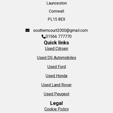
Launceston
Cornwall
PL15 8EX
southerncourt2000@gmail.com
01566 777770
Quick links
Used Citroen
Used DS Automobiles
Used Ford
Used Honda
Used Land Rover
Used Peugeot
Legal
Cookie Policy