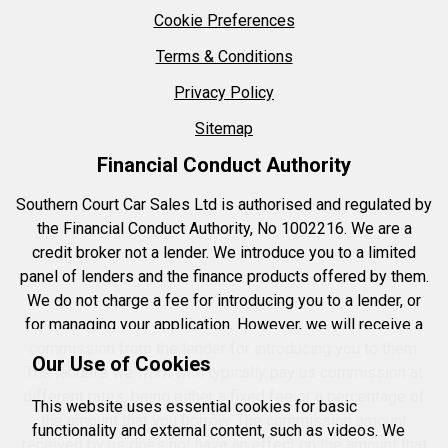
Cookie Preferences
Terms & Conditions
Privacy Policy
Sitemap
Financial Conduct Authority
Southern Court Car Sales Ltd is authorised and regulated by
the Financial Conduct Authority, No 1002216. We are a
credit broker not a lender. We introduce you to a limited
panel of lenders and the finance products offered by them.
We do not charge a fee for introducing you to a lender, or
for managing your application. However, we will receive a
commission from the lender for introducing you to them.
Our Use of Cookies
The lenders we work with typically pay us commission at
different rates, being either a fixed fee or a percentage of
This website uses essential cookies for basic
the amount that you borrow. The commission amount
functionality and external content, such as videos. We
received by us does not have an effect on the amount that