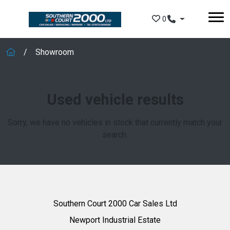
Skip to main content
0
Showroom
Used vehicle results
Sorry, we have no vehicles in stock that currently match your
search.
Southern Court 2000 Car Sales Ltd
Newport Industrial Estate